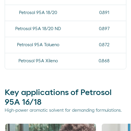
Petrosol 95A 18/20
0.891
Petrosol 95A 18/20 ND
0.897
Petrosol 95A Tolueno
0.872
Petrosol 95A Xileno
0.868
Key applications of Petrosol
95A 16/18
High-power aromatic solvent for demanding formulations.