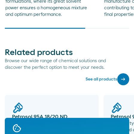
formulations, where its great solvent
manufacture of
power ensures a homogeneous mixture
contributing to
and optimum performance.
final propertie
Related products
Browse our wide range of chemical solutions and
discover the perfect option to meet your needs.
arrow_right_alt
See all products
Petrosol 95A 18/20 ND
Petrosol
High-power aromatic solvent with low
High-purity
naphthalene content.
controlled 