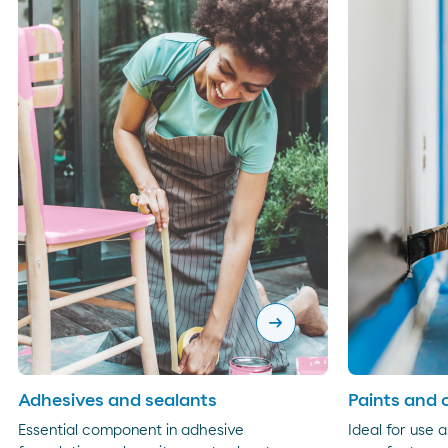
arrow_right_alt
Adhesives and sealants
Paints and 
Essential component in adhesive
Ideal for use a