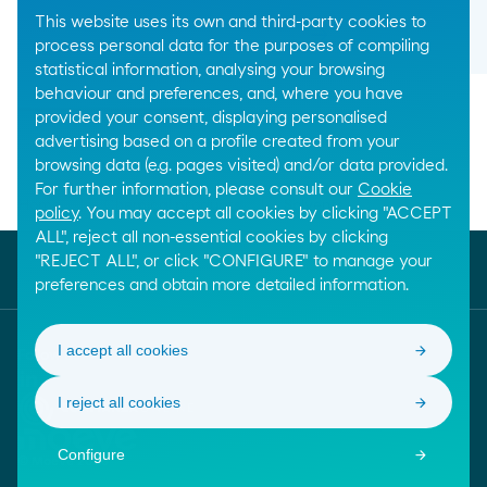
This website uses its own and third-party cookies to
arrow_right_alt
process personal data for the purposes of compiling
statistical information, analysing your browsing
behaviour and preferences, and, where you have
provided your consent, displaying personalised
advertising based on a profile created from your
browsing data (e.g. pages visited) and/or data provided.
For further information, please consult our
Cookie
Breadcrumbs
Home
Chemical products
Solvents
policy
. You may accept all cookies by clicking "ACCEPT
ALL", reject all non-essential cookies by clicking
"REJECT ALL", or click "CONFIGURE" to manage your
preferences and obtain more detailed information.
I accept all cookies
Follow us
I reject all cookies
Confiança Online. Saber mais sobre este selo de qua
Moeve. Ir para a página inicial
Configure
© Moeve 2026