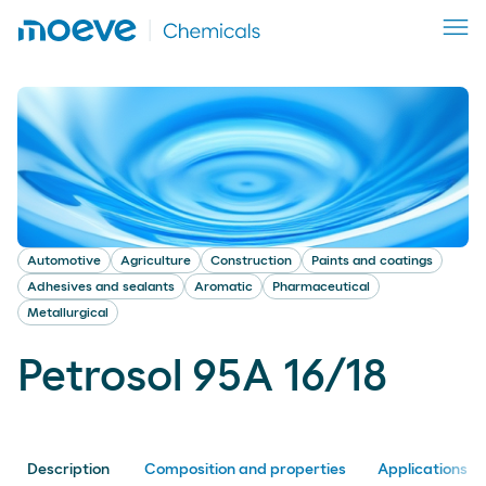
Automotive
Agriculture
Construction
Paints and coatings
Adhesives and sealants
Aromatic
Pharmaceutical
Metallurgical
Petrosol 95A 16/18
Description
Composition and properties
Applications