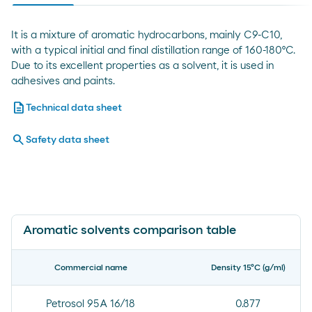
It is a mixture of aromatic hydrocarbons, mainly C9-C10,
with a typical initial and final distillation range of 160-180°C.
Due to its excellent properties as a solvent, it is used in
adhesives and paints.
description
Technical data sheet
search
Safety data sheet
Aromatic solvents comparison table
Commercial name
Density 15ºC (g/ml)
Petrosol 95A 16/18
0.877