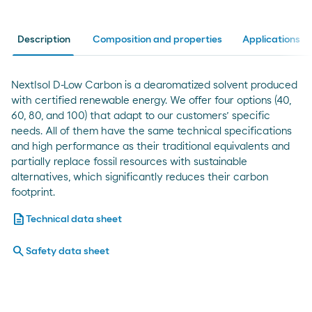
Description
Composition and properties
Applications
NextIsol D-Low Carbon is a dearomatized solvent produced
with certified renewable energy. We offer four options (40,
60, 80, and 100) that adapt to our customers’ specific
needs. All of them have the same technical specifications
and high performance as their traditional equivalents and
partially replace fossil resources with sustainable
alternatives, which significantly reduces their carbon
footprint.
description
Technical data sheet
search
Safety data sheet