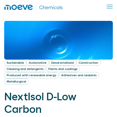
Sustainable
Automotive
Desaromatized
Construction
Cleaning and detergents
Paints and coatings
Produced with renewable energy
Adhesives and sealants
Metallurgical
NextIsol D-Low
Carbon