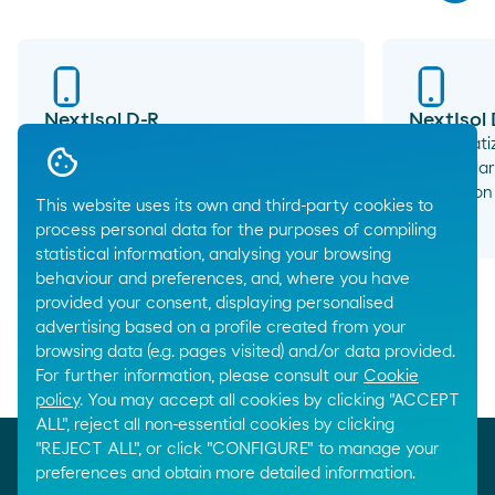
NextIsol D-R
NextIsol
Dearomatized solvent with certified
Dearomatiz
renewable raw materials in its
bio-circular
production process.
production
This website uses its own and third-party cookies to
arrow_right_alt
process personal data for the purposes of compiling
statistical information, analysing your browsing
behaviour and preferences, and, where you have
provided your consent, displaying personalised
advertising based on a profile created from your
browsing data (e.g. pages visited) and/or data provided.
For further information, please consult our
Cookie
Breadcrumbs
Home
Chemical products
Solvents
policy
. You may accept all cookies by clicking "ACCEPT
ALL", reject all non-essential cookies by clicking
"REJECT ALL", or click "CONFIGURE" to manage your
preferences and obtain more detailed information.