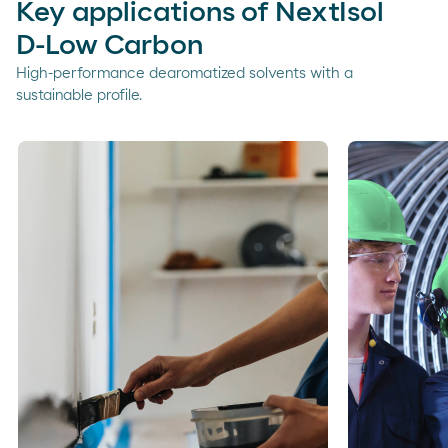
Key applications of NextIsol
D-Low Carbon
High-performance dearomatized solvents with a
sustainable profile.