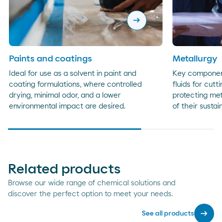
arrow_right_alt
Paints and coatings
Metallurgy
Ideal for use as a solvent in paint and
Key component
coating formulations, where controlled
fluids for cutt
drying, minimal odor, and a lower
protecting met
environmental impact are desired.
of their sustai
Related products
Browse our wide range of chemical solutions and
discover the perfect option to meet your needs.
arrow_right_alt
See all products