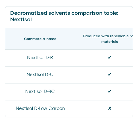
Dearomatized solvents comparison table:
NextIsol
Produced with renewable raw
Commercial name
materials
NextIsol D-R
✔
NextIsol D-C
✔
NextIsol D-BC
✔
NextIsol D-Low Carbon
✘