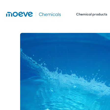
Chemical products