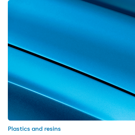
Plastics and resins