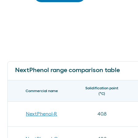
NextPhenol range comparison table
Solidification point
Commercial name
(ºC)
NextPhenol-R
40.8