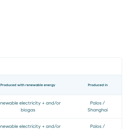
Produced with renewable energy
Produced in
newable electricity + and/or
Palos /
biogas
Shanghai
newable electricity + and/or
Palos /