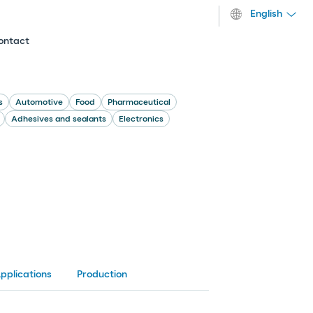
English
ontact
s
Automotive
Food
Pharmaceutical
Adhesives and sealants
Electronics
pplications
Production