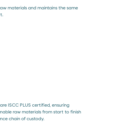
 raw materials and maintains the same
t.
are ISCC PLUS certified, ensuring
nable raw materials from start to finish
nce chain of custody.