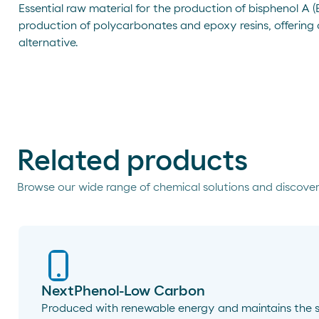
Essential raw material for the production of bisphenol A (BP
production of polycarbonates and epoxy resins, offering
alternative.
Related products
Browse our wide range of chemical solutions and discover
NextPhenol-Low Carbon
Produced with renewable energy and maintains the 