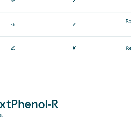
≤5
✔
Re
≤5
✔
≤5
✘
Re
extPhenol-R
s.