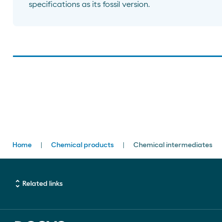
specifications as its fossil version.
Breadcrumbs
Home
Chemical products
Chemical intermediates
unfold_more
Related links
ENLACES DE INTERÉS