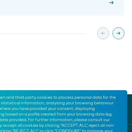
arrow_right_alt
arrow_left_alt
arrow_right_alt
Slide previa
Slide s
own and third-party cookies to process personal data for the
statistical information, analysing your browsing behaviour
 where you have provided your consent, displaying
ng based on a profile created from your browsing data (e.g.
data provided. For further information, please consult our
y accept all cookies by clicking "ACCEPT ALL", reject all non-
clicking "REJECT ALL", or click "CONFIGURE" to manage your