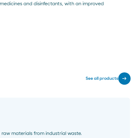
 medicines and disinfectants, with an improved
arrow_right_alt
See all products
 raw materials from industrial waste.