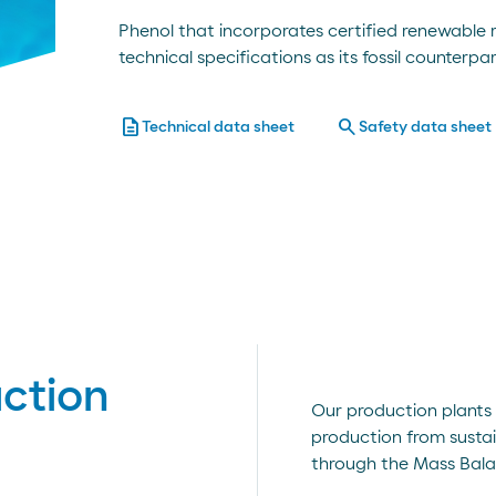
Phenol that incorporates certified renewable
technical specifications as its fossil counterpar
description
search
Technical data sheet
Safety data sheet
ction
Our production plants 
production from sustai
through the Mass Bala