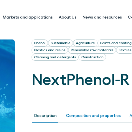
Markets and applications
About Us
News and resources
C
Phenol
Sustainable
Agriculture
Paints and coating
Plastics and resins
Renewable raw materials
Textiles
Cleaning and detergents
Construction
NextPhenol-R
Description
Composition and properties
A