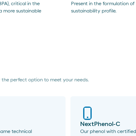
A), critical in the
Present in the formulation of
 a more sustainable
sustainability profile.
 the perfect option to meet your needs.
NextPhenol-C
same technical
Our phenol with certified