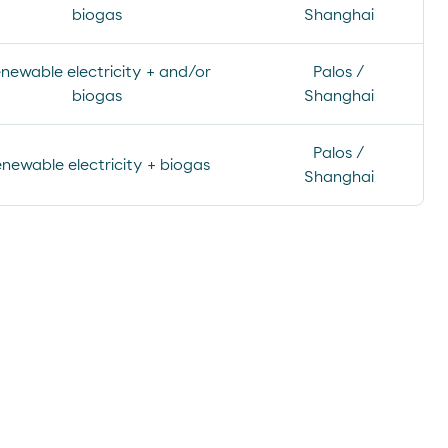
biogas
Shanghai
newable electricity + and/or
Palos /
biogas
Shanghai
Palos /
newable electricity + biogas
Shanghai