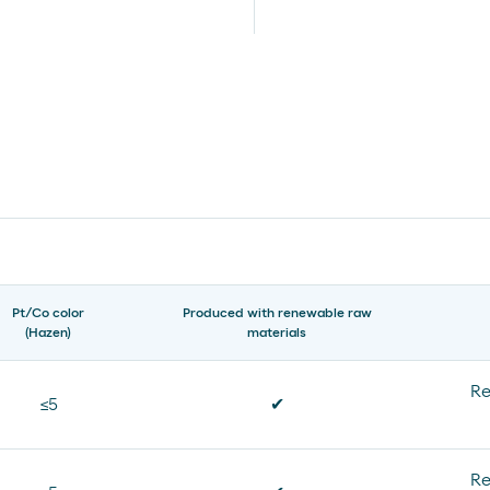
Pt/Co color
Produced with renewable raw
(Hazen)
materials
Re
≤5
✔
Re