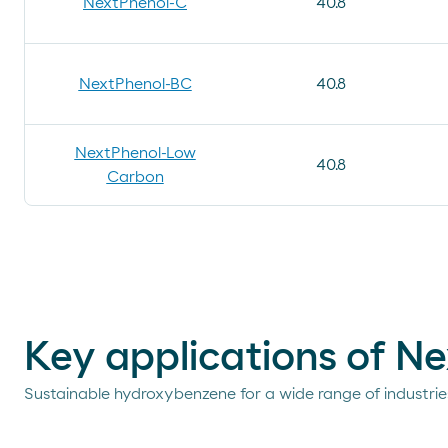
NextPhenol-C
40.8
NextPhenol-BC
40.8
NextPhenol-Low
40.8
Carbon
Key applications of N
Sustainable hydroxybenzene for a wide range of industrie