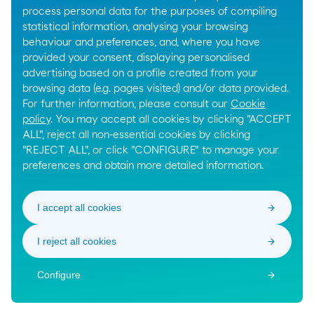
process personal data for the purposes of compiling
statistical information, analysing your browsing
behaviour and preferences, and, where you have
provided your consent, displaying personalised
advertising based on a profile created from your
browsing data (e.g. pages visited) and/or data provided.
For further information, please consult our
Cookie
policy
. You may accept all cookies by clicking "ACCEPT
ALL", reject all non-essential cookies by clicking
"REJECT ALL", or click "CONFIGURE" to manage your
preferences and obtain more detailed information.
I accept all cookies
I reject all cookies
Configure